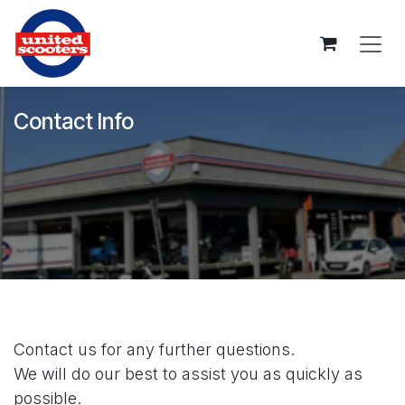
Skip to Content
Contact Info
Contact us for any further questions.
We will do our best to assist you as quickly as
possible.