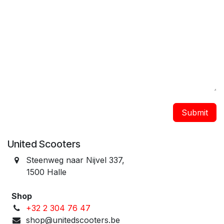
Submit
United Scooters
Steenweg naar Nijvel 337, ​
1500 Halle
Shop
+32 2 304 76 47
shop@unitedscooters.be