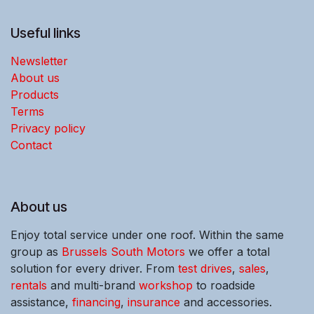
Useful links
Newsletter
About us
Products
Terms
Privacy policy
Contact
About us
Enjoy total service under one roof. Within the same
group as
Brussels South Motors
we offer a total
solution for every driver. From
test drives
,
sales
,
rentals
and multi-brand
workshop
to roadside
assistance,
financing
,
insurance
and accessories.