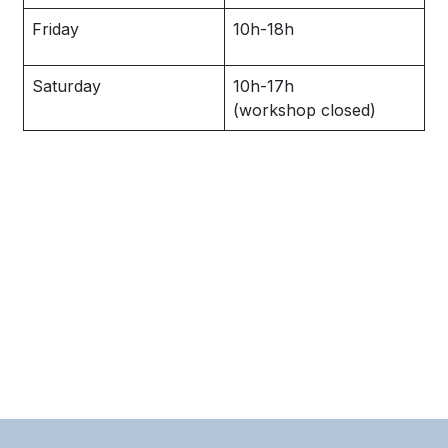
Friday
10h-18h
Saturday
10h-17h
(workshop closed)