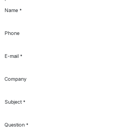
Name
*
Phone
E-mail
*
Company
Subject
*
Question
*