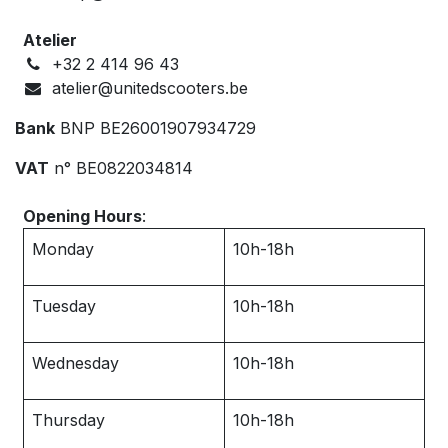
Atelier
+32 ‭2 414 96 43‬
atelier@unitedscooters.be
Bank
BNP BE26001907934729
VAT
n° BE0822034814
Opening Hours
:
Monday
10h-18h
Tuesday
10h-18h
Wednesday
10h-18h
Thursday
10h-18h