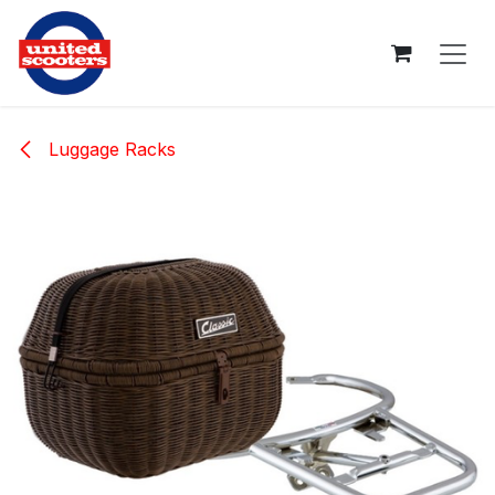
Skip to Content
Luggage Racks