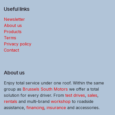
Useful links
Newsletter
About us
Products
Terms
Privacy policy
Contact
About us
Enjoy total service under one roof. Within the same
group as
Brussels South Motors
we offer a total
solution for every driver. From
test drives
,
sales
,
rentals
and multi-brand
workshop
to roadside
assistance,
financing
,
insurance
and accessories.