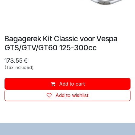
Bagagerek Kit Classic voor Vespa
GTS/GTV/GT60 125-300cc
173.55
€
(Tax included)
Add to cart
Add to wishlist