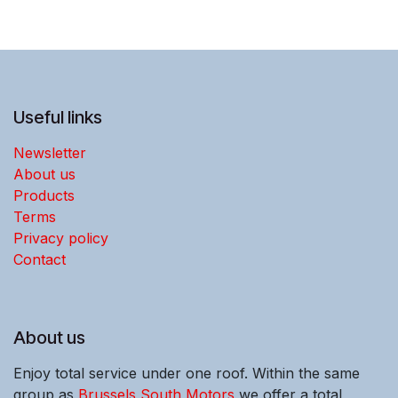
Useful links
Newsletter
About us
Products
Terms
Privacy policy
Contact
About us
Enjoy total service under one roof. Within the same
group as
Brussels South Motors
we offer a total