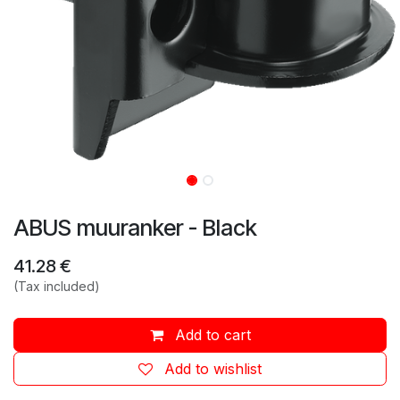
ABUS muuranker - Black
41.28
€
(Tax included)
Add to cart
Add to wishlist