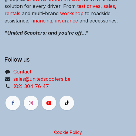
solution for every driver. From
test drives
,
sales
,
rentals
and multi-brand
workshop
to roadside
assistance,
financing
,
insurance
and accessories.
"United Scooters: and you're off..."
Follow us
Contact
sales@unitedscooters.be
(02) 304 76 47
Cookie Policy