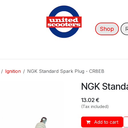
Shop
nce
News
About Us
➡️ OUTLET
Ignition
NGK Standard Spark Plug - CR8EB
NGK Standa
13.02
€
(Tax included)
Add to cart