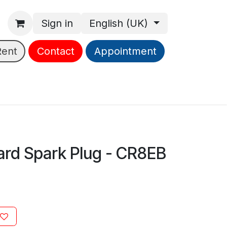
Sign in
English (UK)
Rent
Contact
Appointment
rd Spark Plug - CR8EB