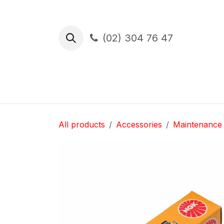
Skip to Content
(02) 304 76 47
Test Drive
Financement
Assura
All products
Accessories
Maintenance