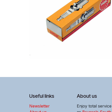
Useful links
About us
Newsletter
Enjoy total servic
About us
as
Brussels South