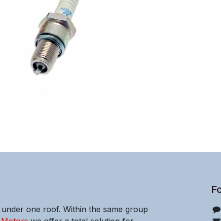
Fo
e under one roof. Within the same group
 Motors
we offer a total solution for