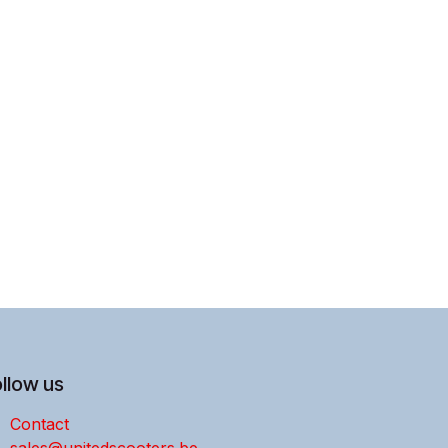
llow us
Contact
sales@unitedscooters.be