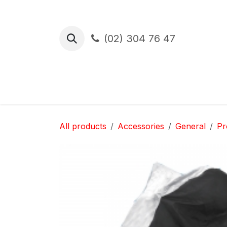
Skip to Content
(02) 304 76 47
Test Drive
Financement
Assura
All products
Accessories
General
Pr