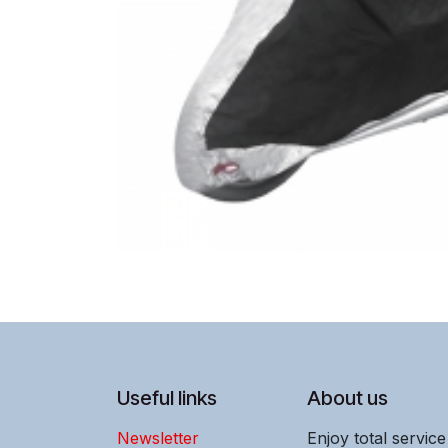
Useful links
About us
Newsletter
Enjoy total servic