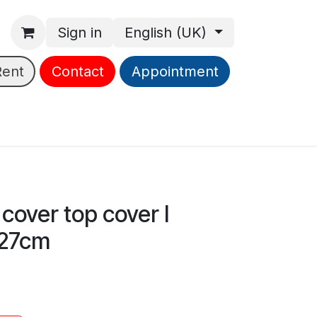
Sign in
English (UK)
Rent
Contact
Appointment
cover top cover l
27cm