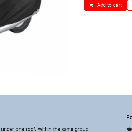
Add to cart
Fo
e under one roof. Within the same group