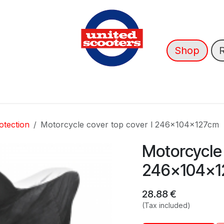
Shop
nce
News
About Us
➡️ OUTLET
otection
Motorcycle cover top cover l 246x104x127cm
Motorcycle 
246x104x1
28.88
€
(Tax included)