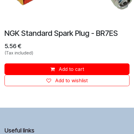
NGK Standard Spark Plug - BR7ES
5.56
€
(Tax included)
Add to cart
Add to wishlist
Useful links