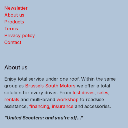
Newsletter
About us
Products
Terms
Privacy policy
Contact
About us
Enjoy total service under one roof. Within the same
group as
Brussels South Motors
we offer a total
solution for every driver. From
test drives
,
sales
,
rentals
and multi-brand
workshop
to roadside
assistance,
financing
,
insurance
and accessories.
"United Scooters: and you're off..."