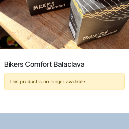
Bikers Comfort Balaclava
This product is no longer available.