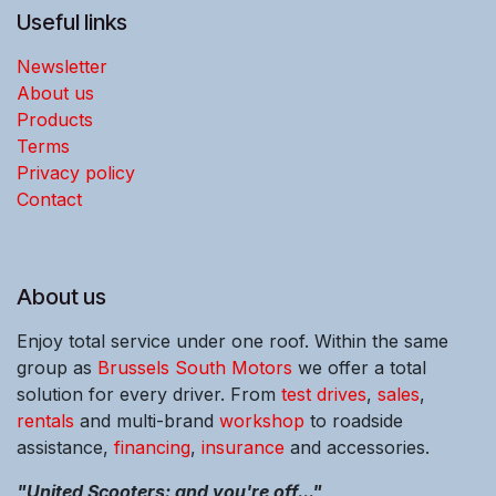
Useful links
Newsletter
About us
Products
Terms
Privacy policy
Contact
About us
Enjoy total service under one roof. Within the same
group as
Brussels South Motors
we offer a total
solution for every driver. From
test drives
,
sales
,
rentals
and multi-brand
workshop
to roadside
assistance,
financing
,
insurance
and accessories.
"United Scooters: and you're off..."