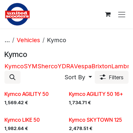
Skip to Content
...
Vehicles
Kymco
Kymco
Kymco
SYM
Sherco
YDRA
Vespa
Brixton
Lambre
Sort By
Filters
Kymco AGILITY 50
Kymco AGILITY 50 16+
1,569.42
€
1,734.71
€
Kymco LIKE 50
Kymco SKYTOWN 125
1,982.64
€
2,478.51
€