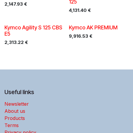
125
2,147.93
€
4,131.40
€
Promo!
Kymco Agility S 125 CBS
Kymco AK PREMIUM
E5
9,916.53
€
2,313.22
€
Useful links
Newsletter
About us
Products
Terms
Privacy policy