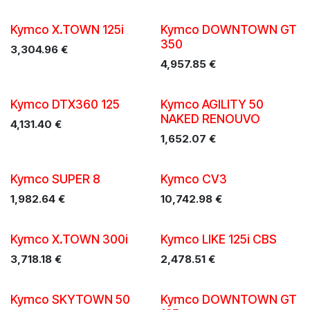
Kymco X.TOWN 125i
Kymco DOWNTOWN GT
350
3,304.96
€
4,957.85
€
Kymco DTX360 125
Kymco AGILITY 50
NAKED RENOUVO
4,131.40
€
1,652.07
€
New!
Kymco SUPER 8
Kymco CV3
1,982.64
€
10,742.98
€
Kymco X.TOWN 300i
Kymco LIKE 125i CBS
3,718.18
€
2,478.51
€
Kymco SKYTOWN 50
Kymco DOWNTOWN GT