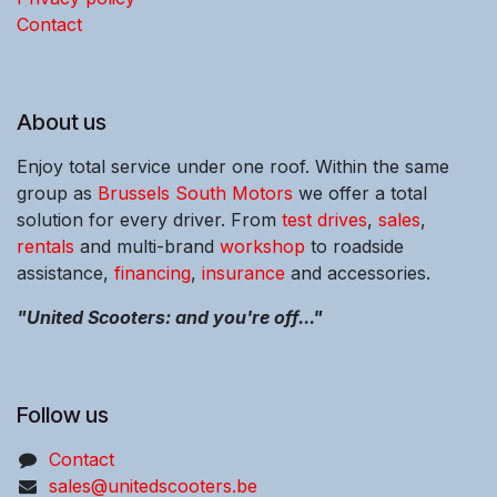
Contact
About us
Enjoy total service under one roof. Within the same
group as
Brussels South Motors
we offer a total
solution for every driver. From
test drives
,
sales
,
rentals
and multi-brand
workshop
to roadside
assistance,
financing
,
insurance
and accessories.
"United Scooters: and you're off..."
Follow us
Contact
sales@unitedscooters.be