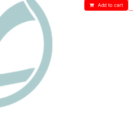
Add to cart