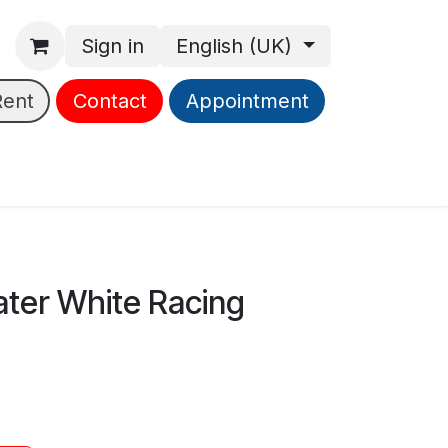
Sign in
English (UK)
Rent
Contact
Appointment
ter White Racing