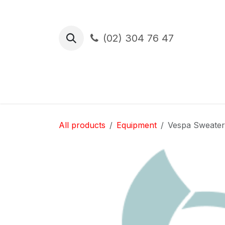
Skip to Content
(02) 304 76 47
Test Drive
Financement
Assura
All products
Equipment
Vespa Sweater 