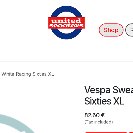
Shop
nce
News
About Us
➡️ OUTLET
White Racing Sixties XL
Vespa Swea
Sixties XL
82.60
€
(Tax included)