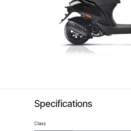
Specifications
Class