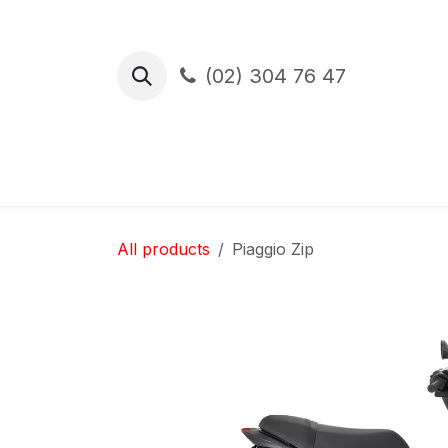
Skip to Content
(02) 304 76 47
Test Drive
Financement
Assura
All products
Piaggio Zip