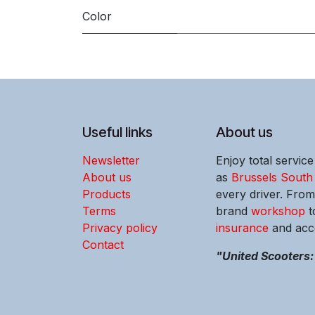
Color
Useful links
About us
Newsletter
Enjoy total servic
About us
as
Brussels South
Products
every driver. Fro
Terms
brand
workshop
t
Privacy policy
insurance
and acce
Contact
"United Scooters: 