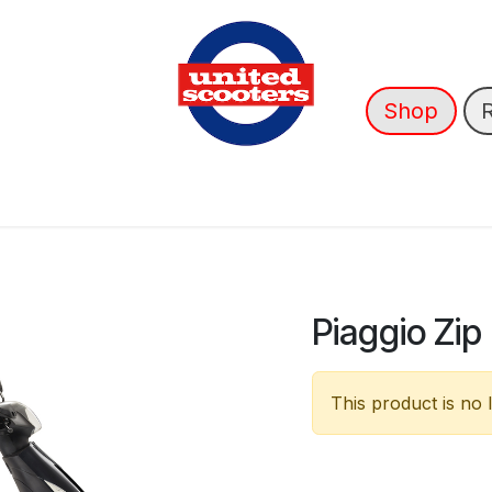
Shop
nce
News
About Us
➡️ OUTLET
Piaggio Zip
This product is no 