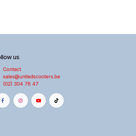
llow us
Contact
sales@unitedscooters.be
(02) 304 76 47