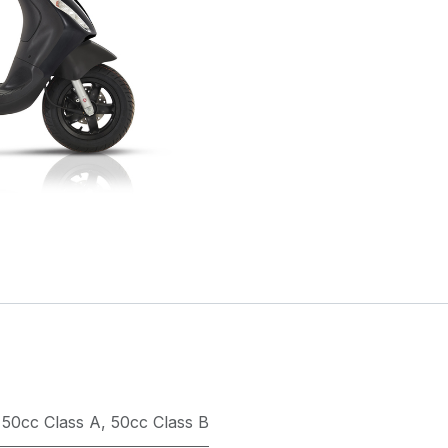
50cc Class A
,
50cc Class B