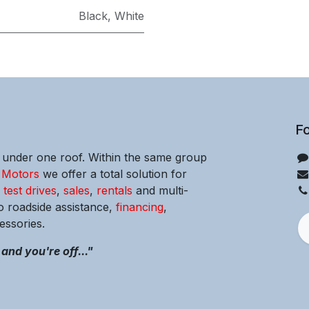
Black
,
White
Fo
e under one roof. Within the same group
 Motors
we offer a total solution for
m
test drives
,
sales
,
rentals
and multi-
o roadside assistance,
financing
,
ssories.
and you're off..."