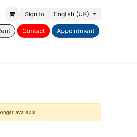
Sign in
English (UK)
Rent
Contact
Appointment
longer available.