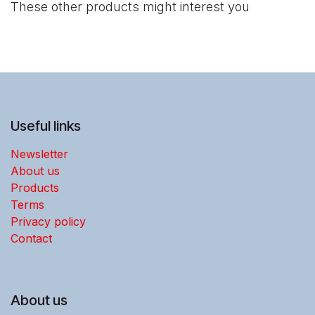
These other products might interest you
Useful links
Newsletter
About us
Products
Terms
Privacy policy
Contact
About us