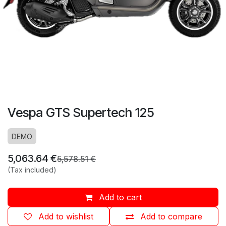
Vespa GTS Supertech 125
DEMO
5,063.64
€
5,578.51
€
(Tax included)
Add to cart
Add to wishlist
Add to compare