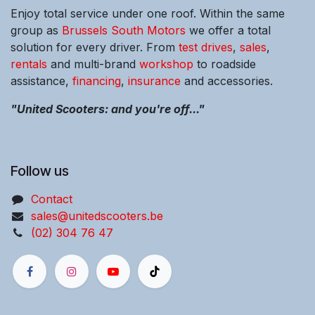
Enjoy total service under one roof. Within the same
group as
Brussels South Motors
we offer a total
solution for every driver. From
test drives
,
sales
,
rentals
and multi-brand
workshop
to roadside
assistance,
financing
,
insurance
and accessories.
"United Scooters: and you're off..."
Follow us
Contact
sales@unitedscooters.be
(02) 304 76 47