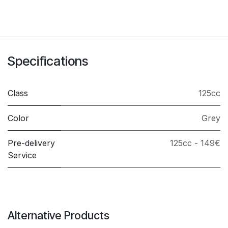
Specifications
Class
125cc
Color
Grey
Pre-delivery
125cc - 149€
Service
Alternative Products