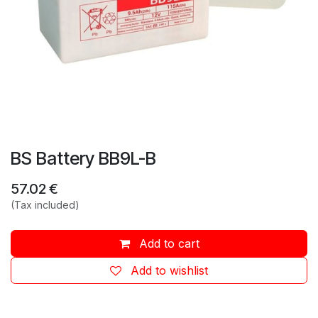
BS Battery BB9L-B
57.02
€
(Tax included)
Add to cart
Add to wishlist