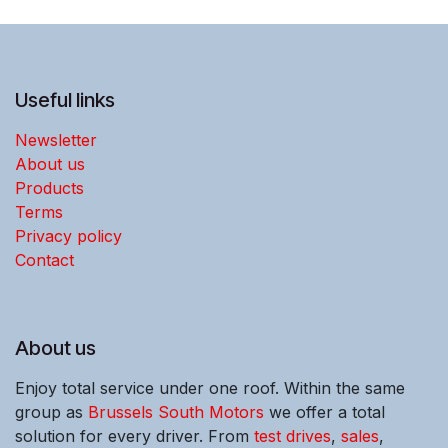
Useful links
Newsletter
About us
Products
Terms
Privacy policy
Contact
About us
Enjoy total service under one roof. Within the same
group as
Brussels South Motors
we offer a total
solution for every driver. From
test drives
,
sales
,