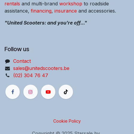
rentals
and multi-brand
workshop
to roadside
assistance,
financing
,
insurance
and accessories.
"United Scooters: and you're off..."
Follow us
Contact
sales@unitedscooters.be
(02) 304 76 47
Cookie Policy
Copyright © 2025 Starsale bv