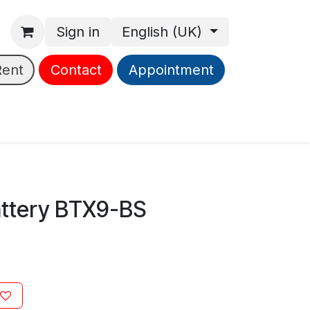
Sign in
English (UK)
Rent
Contact
Appointment
ttery BTX9-BS