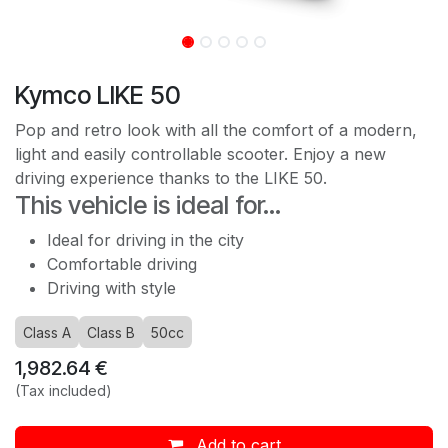
Kymco LIKE 50
Pop and retro look with all the comfort of a modern,
light and easily controllable scooter. Enjoy a new
driving experience thanks to the LIKE 50.
This vehicle is ideal for...
Ideal for driving in the city
Comfortable driving
Driving with style
Class A
Class B
50cc
1,982.64
€
(Tax included)
Add to cart