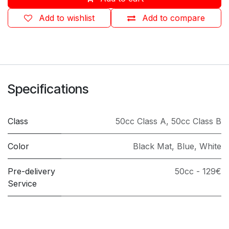
Add to wishlist
Add to compare
Specifications
Class
50cc Class A
,
50cc Class B
Color
Black Mat
,
Blue
,
White
Pre-delivery
50cc - 129€
Service