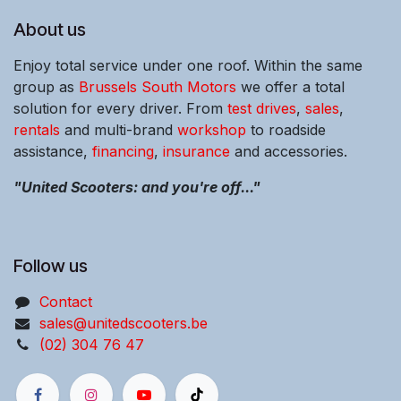
About us
Enjoy total service under one roof. Within the same
group as
Brussels South Motors
we offer a total
solution for every driver. From
test drives
,
sales
,
rentals
and multi-brand
workshop
to roadside
assistance,
financing
,
insurance
and accessories.
"United Scooters: and you're off..."
Follow us
Contact
sales@unitedscooters.be
(02) 304 76 47