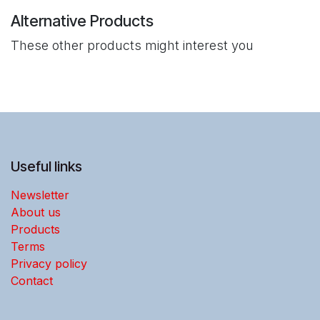
Alternative Products
These other products might interest you
Useful links
Newsletter
About us
Products
Terms
Privacy policy
Contact